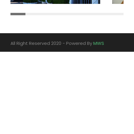
All Right Reserved 2020 - Powered By
MWS