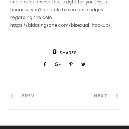
find a relationship that’s right for you.this is
because you’ll be able to see both edges
regarding the coin.
https://bidatingzone.com/bisexual-hookup/
0
SHARES
PREV
NEXT