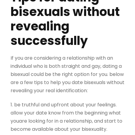
bisexuals without
revealing
successfully
If you are considering a relationship with an
individual who is both straight and gay, dating a
bisexual could be the right option for you. below
are a few tips to help you date bisexuals without
revealing your real identification:
1. be truthful and upfront about your feelings.
allow your date know from the beginning what
youare looking for in a relationship, and start to
become available about your bisexuality.