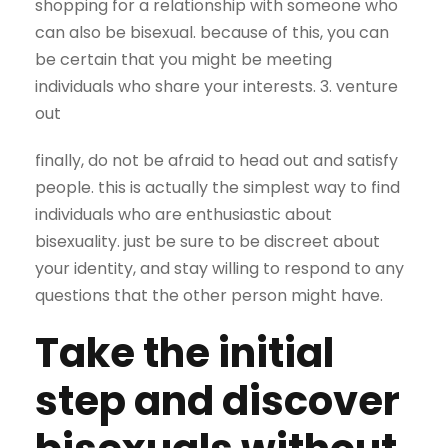
shopping for a relationship with someone who
can also be bisexual. because of this, you can
be certain that you might be meeting
individuals who share your interests. 3. venture
out
finally, do not be afraid to head out and satisfy
people. this is actually the simplest way to find
individuals who are enthusiastic about
bisexuality. just be sure to be discreet about
your identity, and stay willing to respond to any
questions that the other person might have.
Take the initial
step and discover