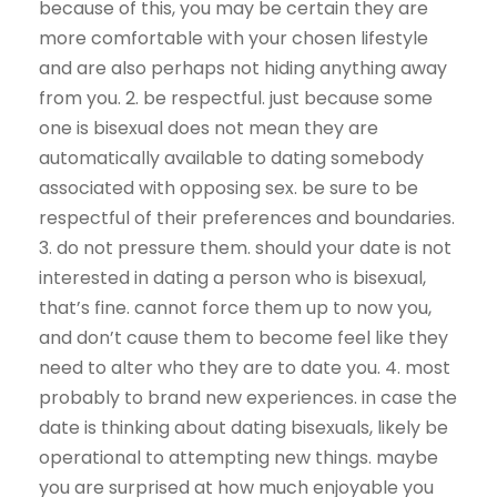
because of this, you may be certain they are
more comfortable with your chosen lifestyle
and are also perhaps not hiding anything away
from you. 2. be respectful. just because some
one is bisexual does not mean they are
automatically available to dating somebody
associated with opposing sex. be sure to be
respectful of their preferences and boundaries.
3. do not pressure them. should your date is not
interested in dating a person who is bisexual,
that’s fine. cannot force them up to now you,
and don’t cause them to become feel like they
need to alter who they are to date you. 4. most
probably to brand new experiences. in case the
date is thinking about dating bisexuals, likely be
operational to attempting new things. maybe
you are surprised at how much enjoyable you