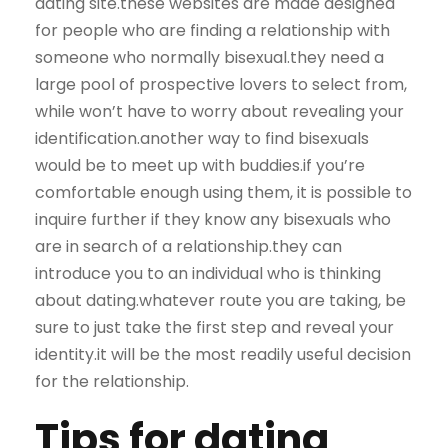
dating site.these websites are made designed
for people who are finding a relationship with
someone who normally bisexual.they need a
large pool of prospective lovers to select from,
while won’t have to worry about revealing your
identification.another way to find bisexuals
would be to meet up with buddies.if you’re
comfortable enough using them, it is possible to
inquire further if they know any bisexuals who
are in search of a relationship.they can
introduce you to an individual who is thinking
about dating.whatever route you are taking, be
sure to just take the first step and reveal your
identity.it will be the most readily useful decision
for the relationship.
Tips for dating