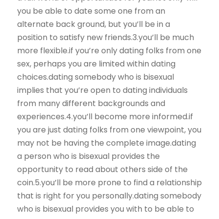
you be able to date some one from an
alternate back ground, but you’ll be in a
position to satisfy new friends.3.you’ll be much
more flexible.if you’re only dating folks from one
sex, perhaps you are limited within dating
choices.dating somebody who is bisexual
implies that you’re open to dating individuals
from many different backgrounds and
experiences.4.you’ll become more informed.if
you are just dating folks from one viewpoint, you
may not be having the complete image.dating
a person who is bisexual provides the
opportunity to read about others side of the
coin.5.you’ll be more prone to find a relationship
that is right for you personally.dating somebody
who is bisexual provides you with to be able to