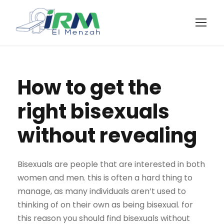
How to get the
right bisexuals
without revealing
Bisexuals are people that are interested in both
women and men. this is often a hard thing to
manage, as many individuals aren’t used to
thinking of on their own as being bisexual. for
this reason you should find bisexuals without