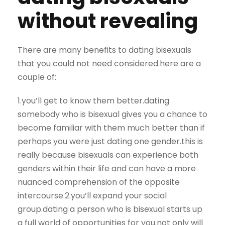
without revealing
There are many benefits to dating bisexuals
that you could not need considered.here are a
couple of:
1.you’ll get to know them better.dating
somebody who is bisexual gives you a chance to
become familiar with them much better than if
perhaps you were just dating one gender.this is
really because bisexuals can experience both
genders within their life and can have a more
nuanced comprehension of the opposite
intercourse.2.you’ll expand your social
group.dating a person who is bisexual starts up
a full world of opportunities for you.not only will