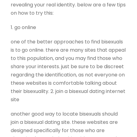
revealing your real identity. below are a few tips
on how to try this:
1. go online
one of the better approaches to find bisexuals
is to go online. there are many sites that appeal
to this population, and you may find those who
share your interests. just be sure to be discreet
regarding the identification, as not everyone on
these websites is comfortable talking about
their bisexuality. 2. join a bisexual dating internet
site
another good way to locate bisexuals should
join a bisexual dating site. these websites are
designed specifically for those who are