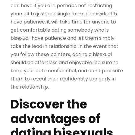
can have if you are perhaps not restricting
yourself to just one single form of individual. 5.
have patience. it will take time for anyone to
get comfortable dating somebody who is
bisexual. have patience and let them simply
take the lead in relationship. in the event that
you follow these pointers, dating a bisexual
should be effortless and enjoyable. be sure to
keep your date confidential, and don’t pressure
them to reveal their real identity too early in
the relationship.
Discover the
advantages of
dating bisexuals