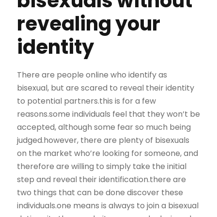
bisexuals without
revealing your
identity
There are people online who identify as
bisexual, but are scared to reveal their identity
to potential partners.this is for a few
reasons.some individuals feel that they won’t be
accepted, although some fear so much being
judged.however, there are plenty of bisexuals
on the market who’re looking for someone, and
therefore are willing to simply take the initial
step and reveal their identification.there are
two things that can be done discover these
individuals.one means is always to join a bisexual