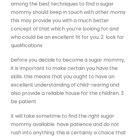
among the best techniques to find a sugar
mommy should keep in touch with other moms.
this may provide you with a much better
concept of that which you’re looking for and
who could be an excellent fit for you. 2. look for
qualifications
before you decide to become a sugar mommy,
it is important to make certain you have the
skills. this means that you ought to have an
excellent understanding of child-rearing and
also provide a reliable house for the children. 3.
be patient
it will take sometime to find the right sugar
mommy available. have patience and do not
rush into anything. this is certainly a choice that