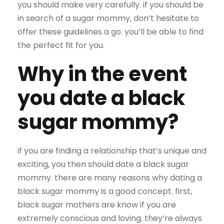
you should make very carefully. if you should be
in search of a sugar mommy, don’t hesitate to
offer these guidelines a go. you’ll be able to find
the perfect fit for you.
Why in the event
you date a black
sugar mommy?
if you are finding a relationship that’s unique and
exciting, you then should date a black sugar
mommy. there are many reasons why dating a
black sugar mommy is a good concept. first,
black sugar mothers are know if you are
extremely conscious and loving. they’re always