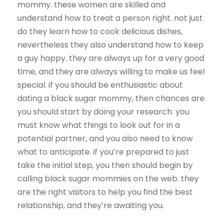
mommy. these women are skilled and
understand how to treat a person right. not just
do they learn how to cook delicious dishes,
nevertheless they also understand how to keep
a guy happy. they are always up for a very good
time, and they are always willing to make us feel
special. if you should be enthusiastic about
dating a black sugar mommy, then chances are
you should start by doing your research. you
must know what things to look out for in a
potential partner, and you also need to know
what to anticipate. if you’re prepared to just
take the initial step, you then should begin by
calling black sugar mommies on the web. they
are the right visitors to help you find the best
relationship, and they’re awaiting you.