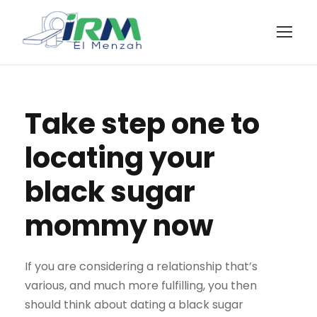
Take step one to
locating your
black sugar
mommy now
If you are considering a relationship that’s
various, and much more fulfilling, you then
should think about dating a black sugar