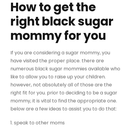
How to get the
right black sugar
mommy for you
If you are considering a sugar mommy, you
have visited the proper place. there are
numerous black sugar mommies available who
like to allow you to raise up your children.
however, not absolutely all of those are the
right fit for you. prior to deciding to be a sugar
mommy, it is vital to find the appropriate one.
below are a few ideas to assist you to do that:
1. speak to other moms