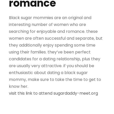
romance
Black sugar mommies are an original and
interesting number of women who are
searching for enjoyable and romance. these
women are often successful and separate, but
they additionally enjoy spending some time
using their families. they’ve been perfect
candidates for a dating relationship, plus they
are usually very attractive. if you should be
enthusiastic about dating a black sugar
mommy, make sure to take the time to get to
know her.
visit this link to attend sugardaddy-meet.org