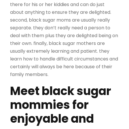
there for his or her kiddies and can do just
about anything to ensure they are delighted.
second, black sugar moms are usually really
separate. they don’t really need a person to
deal with them plus they are delighted being on
their own. finally, black sugar mothers are
usually extremely learning and patient. they
learn how to handle difficult circumstances and
certainly will always be here because of their
family members.
Meet black sugar
mommies for
enjoyable and