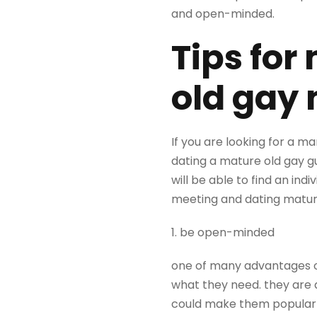
and open-minded.
Tips for
old gay
If you are looking for a 
dating a mature old gay g
will be able to find an in
meeting and dating matur
1. be open-minded
one of many advantages of
what they need. they are 
could make them popular w