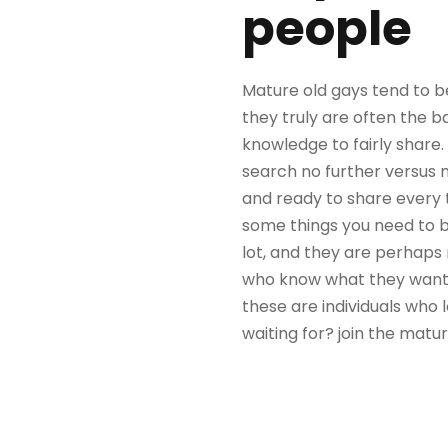
people
Mature old gays tend to be
they truly are often the b
knowledge to fairly share.
search no further versus 
and ready to share every t
some things you need to b
lot, and they are perhaps 
who know what they want an
these are individuals who 
waiting for? join the matu