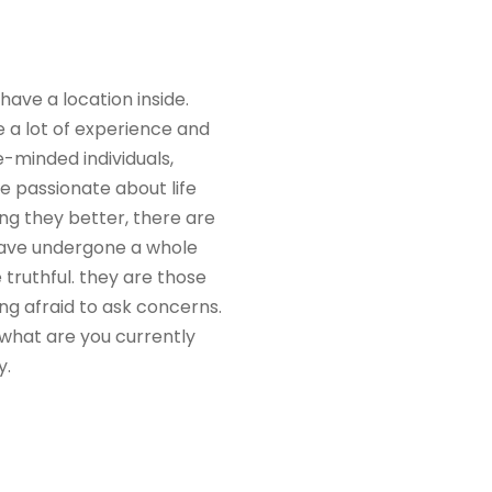
have a location inside.
e a lot of experience and
e-minded individuals,
e passionate about life
ing they better, there are
 have undergone a whole
 truthful. they are those
ng afraid to ask concerns.
 what are you currently
y.