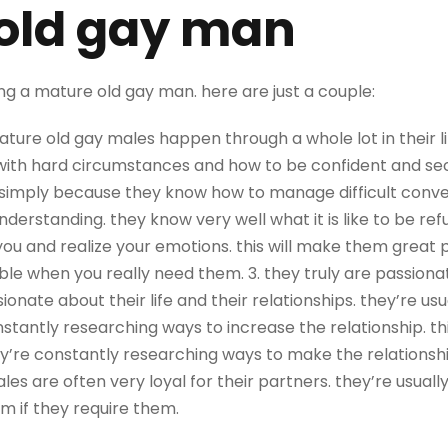
old gay man
ng a mature old gay man. here are just a couple:
ature old gay males happen through a whole lot in their li
ith hard circumstances and how to be confident and secu
simply because they know how to manage difficult conve
understanding. they know very well what it is like to be ref
ou and realize your emotions. this will make them great
le when you really need them. 3. they truly are passiona
ionate about their life and their relationships. they’re u
nstantly researching ways to increase the relationship. t
’re constantly researching ways to make the relationship
les are often very loyal for their partners. they’re usuall
m if they require them.