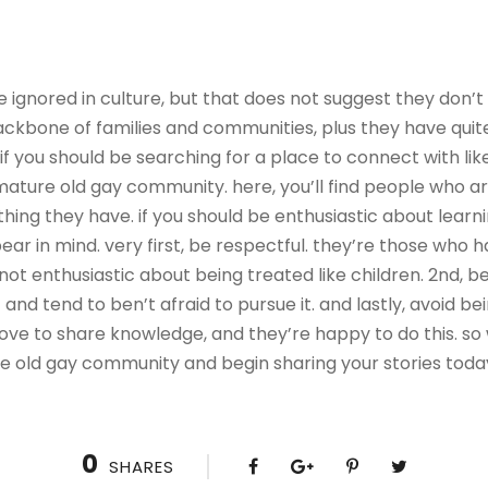
 ignored in culture, but that does not suggest they don’t 
ackbone of families and communities, plus they have quit
 if you should be searching for a place to connect with lik
mature old gay community. here, you’ll find people who ar
hing they have. if you should be enthusiastic about learn
ear in mind. very first, be respectful. they’re those who
not enthusiastic about being treated like children. 2nd, be
d tend to ben’t afraid to pursue it. and lastly, avoid bei
love to share knowledge, and they’re happy to do this. so
re old gay community and begin sharing your stories toda
0
SHARES