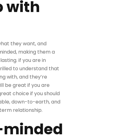
p with
 what they want, and
n-minded, making them a
sting. if you are in
hrilled to understand that
ng with, and they’re
ll be great if you are
great choice if you should
uitable, down-to-earth, and
term relationship.
ke-minded