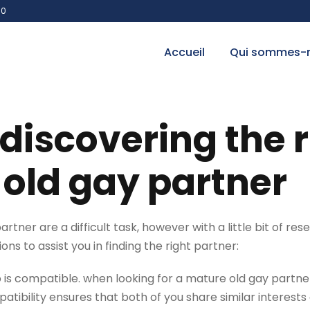
00
Accueil
Qui sommes-
 discovering the 
old gay partner
tner are a difficult task, however with a little bit of resea
ns to assist you in finding the right partner:
ho is compatible. when looking for a mature old gay partner
bility ensures that both of you share similar interests a