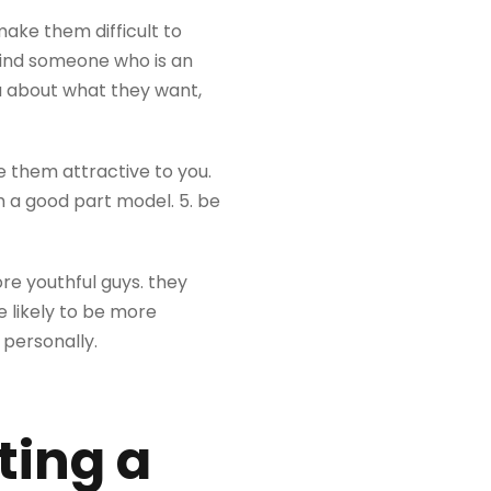
ake them difficult to
 find someone who is an
ou about what they want,
 them attractive to you.
a good part model. 5. be
e youthful guys. they
 likely to be more
 personally.
ting a