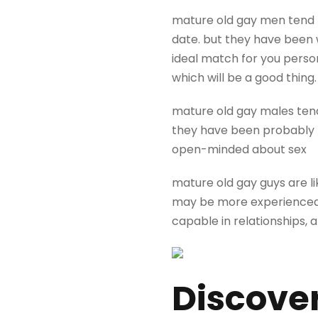
mature old gay men tend t
date. but they have been w
ideal match for you person
which will be a good thing.
mature old gay males tend
they have been probably 
open-minded about sex
mature old gay guys are l
may be more experienced, 
capable in relationships, 
Discover