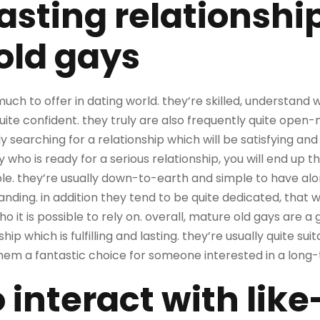
lasting relationshi
old gays
uch to offer in dating world. they’re skilled, understand
quite confident. they truly are also frequently quite ope
earching for a relationship which will be satisfying and la
who is ready for a serious relationship, you will end up t
able. they’re usually down-to-earth and simple to have alo
ding. in addition they tend to be quite dedicated, that wi
it is possible to rely on. overall, mature old gays are a 
ship which is fulfilling and lasting. they’re usually quite s
them a fantastic choice for someone interested in a long-
o interact with li