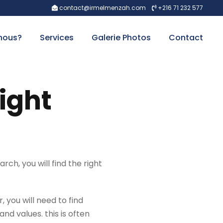
contact@irmelmenzah.com
+216 71 232 577
nous?
Services
Galerie Photos
Contact
right
rch, you will find the right
, you will need to find
nd values. this is often