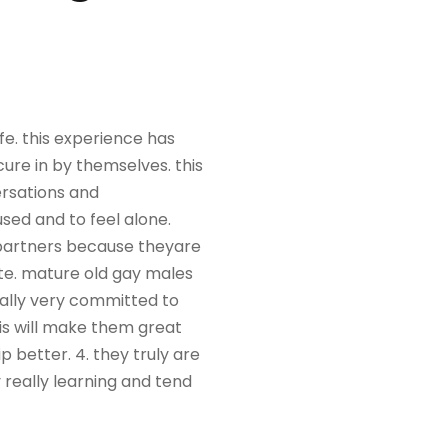
fe. this experience has
re in by themselves. this
rsations and
used and to feel alone.
 partners because theyare
te. mature old gay males
sually very committed to
his will make them great
 better. 4. they truly are
y really learning and tend