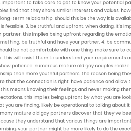
is important to take care to get to know your potential p
s find that they share similar interests and values. howe
 long-term relationship. should this be the way it is avai
 feasible. 3. be truthful and upfront. when dating, it’s i
 partner. this implies being upfront regarding the emotion
omething, be truthful and have your partner. 4. be comm
u should be not comfortable with one thing, make sure to
r. this will assist them to understand your requirements 
5. show patience. numerous mature old gay couples realize
ionship than more youthful partners. the reason being th
re that the connection is right. have patience and allow
l. this means knowing their feelings and never making the
ctations. this implies being upfront by what you are lookin
 you are finding, likely be operational to talking about it
 many mature old gay partners discover that they’ve bee
 because they understand that various things are important 
ising, your partner might be more likely to do the exac