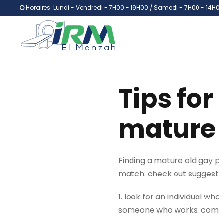
Horaires: Lundi - Vendredi - 7H00 - 19H00 / Samedi - 7H00 - 14H
Tips for
mature 
Finding a mature old gay par
match. check out suggestio
1. look for an individual w
someone who works. compati