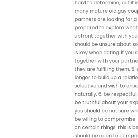
hard to determine, but it 
many mature old gay couple
partners are looking for a
prepared to explore what is
upfront together with your
should be unsure about s
is key when dating. if yo
together with your partne
they are fulfilling them. 
longer to build up a relat
selective and wish to ensu
naturally. 6. be respectfu
be truthful about your expe
you should be not sure what
be willing to compromise.
on certain things. this is
should be open to comprom