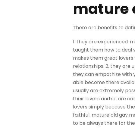
mature 
There are benefits to dati
1. they are experienced. m
taught them how to deal w
makes them great lovers 
relationships. 2. they are 
they can empathize with y
able become there availab
usually are extremely pass
their lovers and so are co
lovers simply because they
faithful. mature old gay ma
to be always there for the