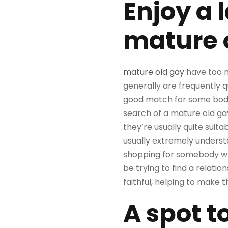
Enjoy a 
mature 
mature old gay
have too m
generally are frequently 
good match for some body s
search of a mature old gay 
they’re usually quite suit
usually extremely understan
shopping for somebody who 
be trying to find a relation
faithful, helping to make 
A spot t