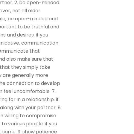
artner. 2. be open-minded.
ver, not all older
lable, be open-minded and
mportant to be truthful and
s and desires. if you
unicative. communication
 communicate that
and also make sure that
 that they simply take
ey are generally more
 the connection to develop
m feel uncomfortable. 7.
g for in a relationship. if
 along with your partner. 8.
n willing to compromise
to various people. if you
t same. 9. show patience