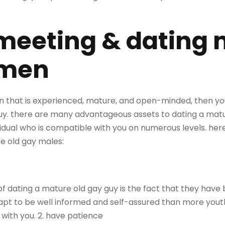
 meeting & dating
 men
man that is experienced, mature, and open-minded, then yo
uy. there are many advantageous assets to dating a matu
dividual who is compatible with you on numerous levels. he
e old gay males:
 dating a mature old gay guy is the fact that they have 
apt to be well informed and self-assured than more youthf
ith you. 2. have patience