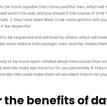
o be more capable than more youthful men, which will m
ell worth the wait, and you should in the course of time
ally. 3. they have been likely to be more upfront with y
 4. be respectful
 to be respected and admired by others, which will make
be more mature than younger men, and this makes them 
ikely to be more open-minded about intercourse than mor
and this make sex more fun for you personally. 6. they’re
and also this could make them an excellent match for you
 the benefits of da