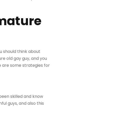
 mature
u should think about
re old gay guy, and you
re are some strategies for
been skilled and know
ul guys, and also this