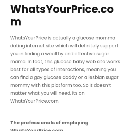
WhatsYourPrice.co
m
WhatsYourPrice is actually a glucose momma
dating internet site which will definitely support
you in finding a wealthy and effective sugar
mama. In fact, this glucose baby web site works
best for all types of interactions, meaning you
can find a gay glucose daddy or a lesbian sugar
mommy with this platform too. So it doesn’t
matter what you will need, its on
WhatsYourPrice.com.
The professionals of employing
WhatsYourPrice.com