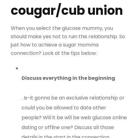
cougar/cub union
When you select the glucose mummy, you
should make yes not to ruin this relationship. So
just how to achieve a sugar momma
connection? Look at the tips below:
Discuss everything in the beginning
. Is-it gonna be an exclusive relationship or
could you be allowed to date other
people? Will it be will be web glucose online
dating or offline one? Discuss all those
details in the start in the connection.