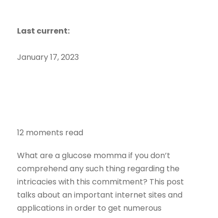
Last current:
January 17, 2023
12 moments read
What are a glucose momma if you don’t
comprehend any such thing regarding the
intricacies with this commitment? This post
talks about an important internet sites and
applications in order to get numerous