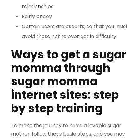
relationships
Fairly pricey
Certain users are escorts, so that you must
avoid those not to ever get in difficulty
Ways to get a sugar
momma through
sugar momma
internet sites: step
by step training
To make the journey to know a lovable sugar
mother, follow these basic steps, and you may