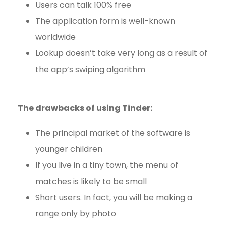
Users can talk 100% free
The application form is well-known
worldwide
Lookup doesn’t take very long as a result of
the app’s swiping algorithm
The drawbacks of using Tinder:
The principal market of the software is
younger children
If you live in a tiny town, the menu of
matches is likely to be small
Short users. In fact, you will be making a
range only by photo