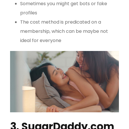
Sometimes you might get bots or fake
profiles
The cost method is predicated on a
membership, which can be maybe not
ideal for everyone
3. SugarDaddy.com