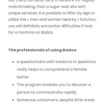
but this is certainly fairly a network for regular
matchmaking, than a sugar web site with
unique services. It is possible to filter by age or
utilize the « men and women Nearby » function,
you will definitely encounter difficulties if look
for a momma on Badoo.
The professionals of using Badoo:
a questionnaire with solutions to questions
really helps to comprehend a female
better
The program enables you to discover a
person to communicate rapidly
Numerous consumers, despite little areas