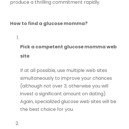
produce a thrilling commitment rapidly.
How to find a glucose momma?
Pick a competent glucose momma web
site
If at all possible, use multiple web sites
simultaneously to improve your chances
(although not over 3; otherwise you will
invest a significant amount on dating).
Again, specialized glucose web sites will be
the best choice for you.