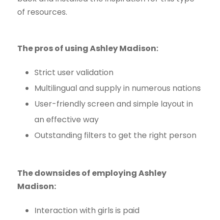
of resources.
The pros of using Ashley Madison:
Strict user validation
Multilingual and supply in numerous nations
User-friendly screen and simple layout in
an effective way
Outstanding filters to get the right person
The downsides of employing Ashley
Madison:
Interaction with girls is paid