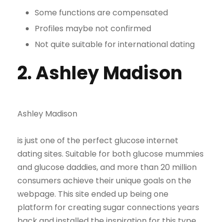
Some functions are compensated
Profiles maybe not confirmed
Not quite suitable for international dating
2. Ashley Madison
Ashley Madison
is just one of the perfect glucose internet
dating sites. Suitable for both glucose mummies
and glucose daddies, and more than 20 million
consumers achieve their unique goals on the
webpage. This site ended up being one
platform for creating sugar connections years
back and installed the inspiration for this type