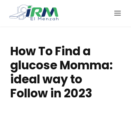
How To Find a
glucose Momma:
ideal way to
Follow in 2023