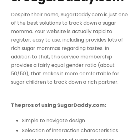
Despite their name, SugarDaddy.com is just one
of the best solutions to track down a sugar
momma. Your website is actually rapid to
register, easy to use, including provides lots of
rich sugar mommas regarding tastes. In
addition to that, this service membership
provides a fairly equal gender ratio (about
50/50), that makes it more comfortable for
sugar children to track down a rich partner.
The pros of using SugarDaddy.com:
Simple to navigate design
Selection of interaction characteristics