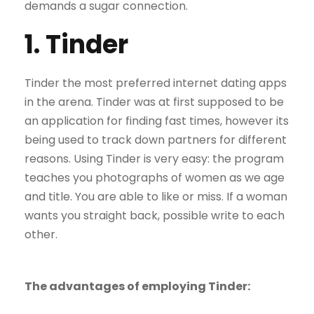
demands a sugar connection.
1. Tinder
Tinder the most preferred internet dating apps
in the arena. Tinder was at first supposed to be
an application for finding fast times, however its
being used to track down partners for different
reasons. Using Tinder is very easy: the program
teaches you photographs of women as we age
and title. You are able to like or miss. If a woman
wants you straight back, possible write to each
other.
The advantages of employing Tinder: