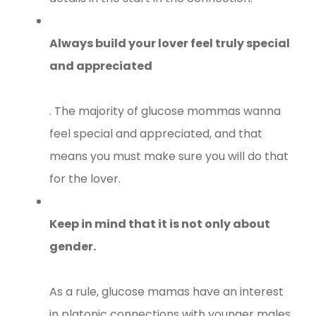
Always build your lover feel truly special
and appreciated
. The majority of glucose mommas wanna
feel special and appreciated, and that
means you must make sure you will do that
for the lover.
Keep in mind that it is not only about
gender.
As a rule, glucose mamas have an interest
in platonic connections with younger males