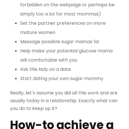
forbidden on the webpage or perhaps be
simply too a lot for most mommas)
Set the partner preferences on more
mature women
Message possible sugar mamas 1st
Help make your potential glucose mama
will comfortable with you
Ask this lady on a date
Start dating your own sugar mommy
Really, let’s assume you did all this work and are
usually today in a relationship. Exactly what can
you do to keep up it?
How-to achieve a