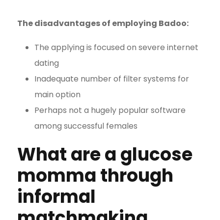
The disadvantages of employing Badoo:
The applying is focused on severe internet
dating
Inadequate number of filter systems for
main option
Perhaps not a hugely popular software
among successful females
What are a glucose
momma through
informal
matchmaking