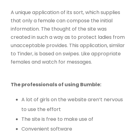
A unique application of its sort, which supplies
that only a female can compose the initial
information. The thought of the site was
created in such a way as to protect ladies from
unacceptable provides. This application, similar
to Tinder, is based on swipes. Like appropriate
females and watch for messages.
The professionals of using Bumble:
A lot of girls on the website aren’t nervous
to use the effort
The site is free to make use of
Convenient software