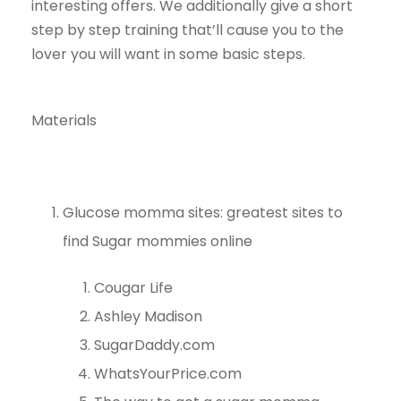
interesting offers. We additionally give a short
step by step training that’ll cause you to the
lover you will want in some basic steps.
Materials
Glucose momma sites: greatest sites to
find Sugar mommies online
Cougar Life
Ashley Madison
SugarDaddy.com
WhatsYourPrice.com