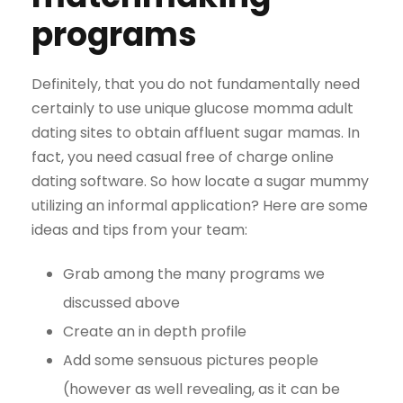
programs
Definitely, that you do not fundamentally need
certainly to use unique glucose momma adult
dating sites to obtain affluent sugar mamas. In
fact, you need casual free of charge online
dating software. So how locate a sugar mummy
utilizing an informal application? Here are some
ideas and tips from your team:
Grab among the many programs we
discussed above
Create an in depth profile
Add some sensuous pictures people
(however as well revealing, as it can be