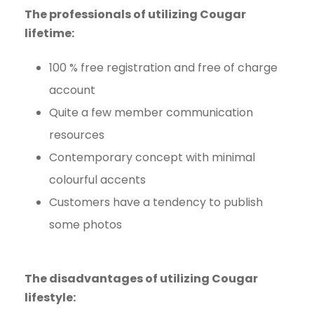
The professionals of utilizing Cougar
lifetime:
100 % free registration and free of charge
account
Quite a few member communication
resources
Contemporary concept with minimal
colourful accents
Customers have a tendency to publish
some photos
The disadvantages of utilizing Cougar
lifestyle: