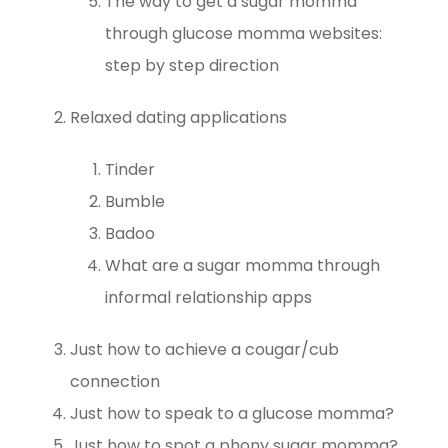
The way to get a sugar momma
through glucose momma websites:
step by step direction
Relaxed dating applications
Tinder
Bumble
Badoo
What are a sugar momma through
informal relationship apps
Just how to achieve a cougar/cub
connection
Just how to speak to a glucose momma?
Just how to spot a phony sugar momma?