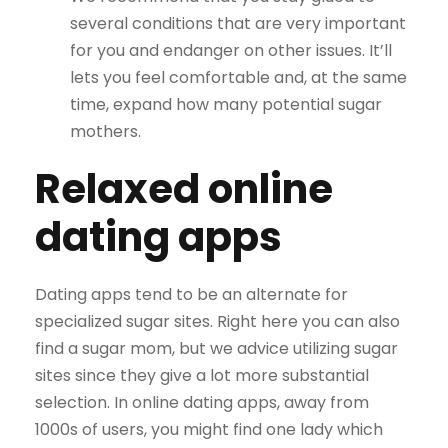
several conditions that are very important
for you and endanger on other issues. It’ll
lets you feel comfortable and, at the same
time, expand how many potential sugar
mothers.
Relaxed online
dating apps
Dating apps tend to be an alternate for
specialized sugar sites. Right here you can also
find a sugar mom, but we advice utilizing sugar
sites since they give a lot more substantial
selection. In online dating apps, away from
1000s of users, you might find one lady which