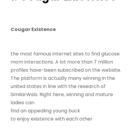
Cougar Existence
the most famous internet sites to find glucose
mom interactions. A lot more than 7 million
profiles have-been subscribed on the website.
The platform is actually many winning in the
united states in line with the research of
SimilarWeb. Right here, winning and mature
ladies can
find an appealing young buck
to enjoy existence with each other