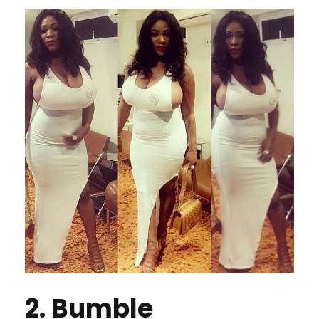
2. Bumble