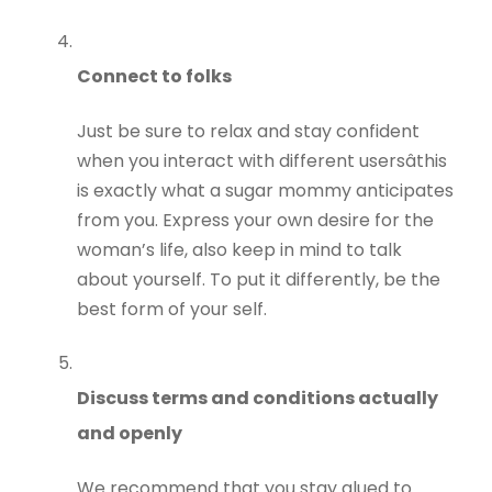
Connect to folks
Just be sure to relax and stay confident
when you interact with different usersâthis
is exactly what a sugar mommy anticipates
from you. Express your own desire for the
woman’s life, also keep in mind to talk
about yourself. To put it differently, be the
best form of your self.
Discuss terms and conditions actually
and openly
We recommend that you stay glued to