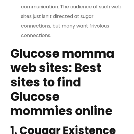
communication. The audience of such web
sites just isn’t directed at sugar
connections, but many want frivolous
connections.
Glucose momma
web sites: Best
sites to find
Glucose
mommies online
1. Cougar Existence