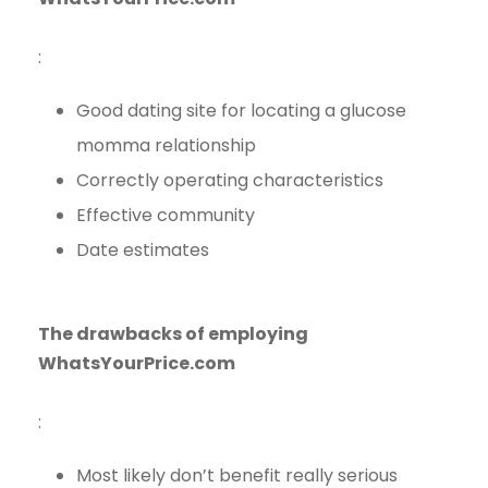
:
Good dating site for locating a glucose
momma relationship
Correctly operating characteristics
Effective community
Date estimates
The drawbacks of employing
WhatsYourPrice.com
:
Most likely don’t benefit really serious