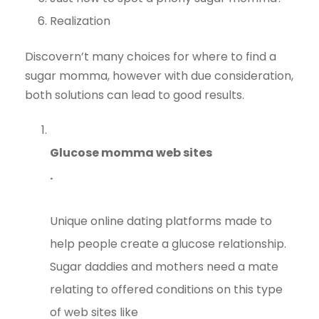
Realization
Discovern’t many choices for where to find a
sugar momma, however with due consideration,
both solutions can lead to good results.
Glucose momma web sites
.
Unique online dating platforms made to
help people create a glucose relationship.
Sugar daddies and mothers need a mate
relating to offered conditions on this type
of web sites like