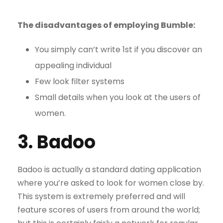
The disadvantages of employing Bumble:
You simply can’t write 1st if you discover an
appealing individual
Few look filter systems
Small details when you look at the users of
women.
3. Badoo
Badoo is actually a standard dating application
where you’re asked to look for women close by.
This system is extremely preferred and will
feature scores of users from around the world;