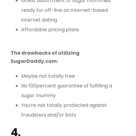
Great assortment of sugar mommies
ready for off-line an internet-based
internet dating
Affordable pricing plans
The drawbacks of utilizing
SugarDaddy.com:
Maybe not totally free
No 100percent guarantee of fulfilling a
sugar mummy
You’re not totally protected against
fraudsters and/or bots
4.