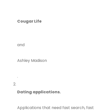
Cougar Life
and
Ashley Madison
.
Dating applications.
Applications that need fast search, fast