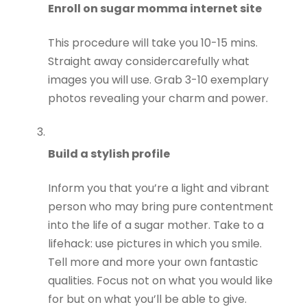
Enroll on sugar momma internet site
This procedure will take you 10-15 mins.
Straight away considercarefully what
images you will use. Grab 3-10 exemplary
photos revealing your charm and power.
Build a stylish profile
Inform you that you’re a light and vibrant
person who may bring pure contentment
into the life of a sugar mother. Take to a
lifehack: use pictures in which you smile.
Tell more and more your own fantastic
qualities. Focus not on what you would like
for but on what you’ll be able to give.