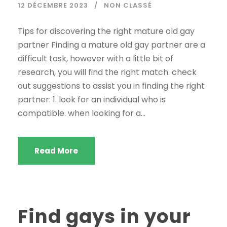
12 DÉCEMBRE 2023
NON CLASSÉ
Tips for discovering the right mature old gay
partner Finding a mature old gay partner are a
difficult task, however with a little bit of
research, you will find the right match. check
out suggestions to assist you in finding the right
partner: 1. look for an individual who is
compatible. when looking for a...
Read More
Find gays in your