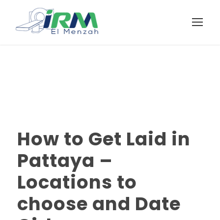
How to Get Laid in
Pattaya –
Locations to
choose and Date