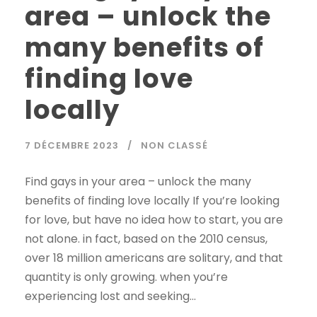
area – unlock the
many benefits of
finding love
locally
7 DÉCEMBRE 2023
NON CLASSÉ
Find gays in your area – unlock the many
benefits of finding love locally If you’re looking
for love, but have no idea how to start, you are
not alone. in fact, based on the 2010 census,
over 18 million americans are solitary, and that
quantity is only growing. when you’re
experiencing lost and seeking...