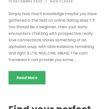
13 DÉCEMBRE 2023
NON CLASSÉ
Simply how much knowledge maybe you have
gathered in the field on online dating sites ? If
You Should Be a beginner, then your early
encounters chatting with prospective really
love connections shows something of an
alphabet soup, with abbreviations remaining
and right â LTR, NSA, ONS, MBAâ¦ The cam
framework can provide you some...
Read More