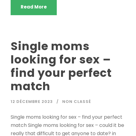
Read More
Single moms
looking for sex –
find your perfect
match
12 DÉCEMBRE 2023
NON CLASSÉ
Single moms looking for sex – find your perfect
match Single moms looking for sex – could it be
really that difficult to get anyone to date? in