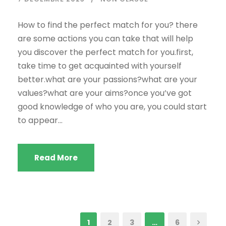
How to find the perfect match for you? there
are some actions you can take that will help
you discover the perfect match for you.first,
take time to get acquainted with yourself
better.what are your passions?what are your
values?what are your aims?once you’ve got
good knowledge of who you are, you could start
to appear...
Read More
1
2
3
…
6