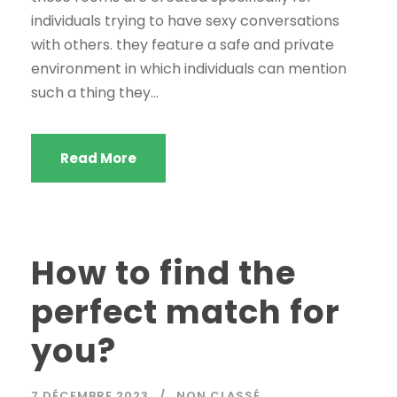
individuals trying to have sexy conversations
with others. they feature a safe and private
environment in which individuals can mention
such a thing they...
Read More
How to find the
perfect match for
you?
7 DÉCEMBRE 2023
NON CLASSÉ