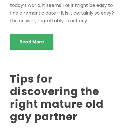
today’s world, it seems like it might be easy to
find a romantic date – it is it certainly so easy?
the answer, regrettably, is not any....
Read More
Tips for
discovering the
right mature old
gay partner