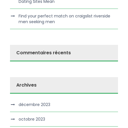
Dating Sites Mean
Find your perfect match on craigslist riverside
men seeking men
Commentaires récents
Archives
décembre 2023
octobre 2023