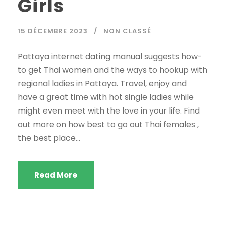
Girls
15 DÉCEMBRE 2023
NON CLASSÉ
Pattaya internet dating manual suggests how-
to get Thai women and the ways to hookup with
regional ladies in Pattaya. Travel, enjoy and
have a great time with hot single ladies while
might even meet with the love in your life. Find
out more on how best to go out Thai females ,
the best place...
Read More