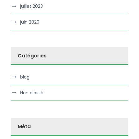
juillet 2023
juin 2020
Catégories
blog
Non classé
Méta