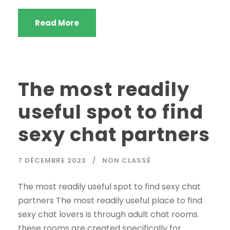
Read More
The most readily
useful spot to find
sexy chat partners
7 DÉCEMBRE 2023
NON CLASSÉ
The most readily useful spot to find sexy chat
partners The most readily useful place to find
sexy chat lovers is through adult chat rooms.
these rooms are created specifically for