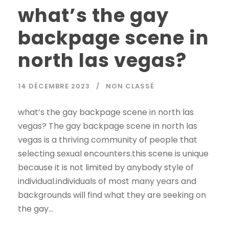
what’s the gay
backpage scene in
north las vegas?
14 DÉCEMBRE 2023
NON CLASSÉ
what’s the gay backpage scene in north las
vegas? The gay backpage scene in north las
vegas is a thriving community of people that
selecting sexual encounters.this scene is unique
because it is not limited by anybody style of
individual.individuals of most many years and
backgrounds will find what they are seeking on
the gay...