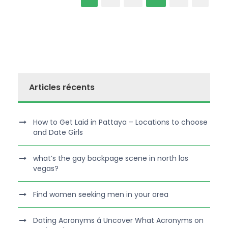
Articles récents
How to Get Laid in Pattaya – Locations to choose
and Date Girls
what’s the gay backpage scene in north las
vegas?
Find women seeking men in your area
Dating Acronyms â Uncover What Acronyms on