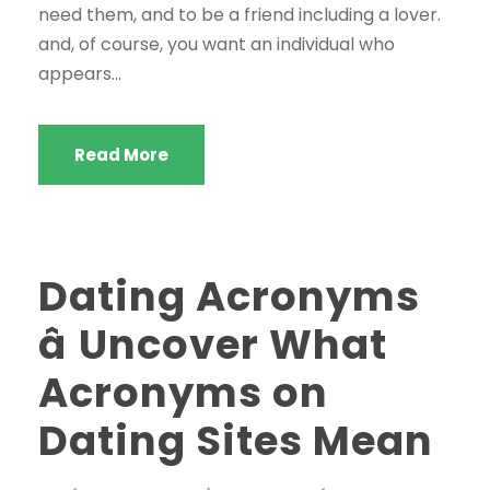
need them, and to be a friend including a lover.
and, of course, you want an individual who
appears...
Read More
Dating Acronyms
â Uncover What
Acronyms on
Dating Sites Mean