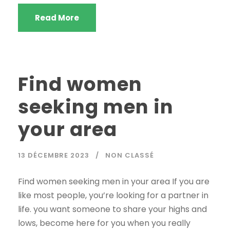
Read More
Find women
seeking men in
your area
13 DÉCEMBRE 2023
NON CLASSÉ
Find women seeking men in your area If you are
like most people, you’re looking for a partner in
life. you want someone to share your highs and
lows, become here for you when you really