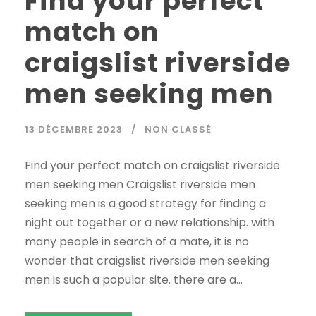
Find your perfect
match on
craigslist riverside
men seeking men
13 DÉCEMBRE 2023
NON CLASSÉ
Find your perfect match on craigslist riverside
men seeking men Craigslist riverside men
seeking men is a good strategy for finding a
night out together or a new relationship. with
many people in search of a mate, it is no
wonder that craigslist riverside men seeking
men is such a popular site. there are a...